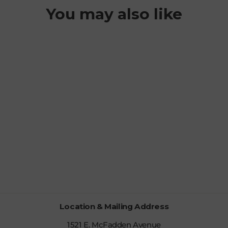
You may also like
MOHAWK
FLEECE
BALACLAVA
$44.99
Location & Mailing Address
1521 E. McFadden Avenue