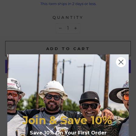
QUANTITY
−
+
ADD TO CART
More payment options
Pickup available at
Benchmark FR
Usually ready in 24 hours
View store information
Join & Save
10%
Save 10% On Your First Order
CONTACT US FOR BULK ORDERS