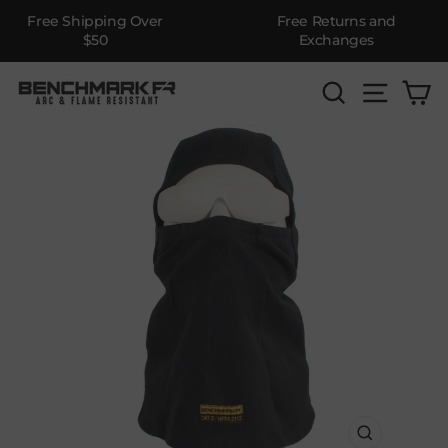
Free Shipping Over
Free Returns and
$50
Exchanges
Skip
SEARCH
SITE 
C
to
content