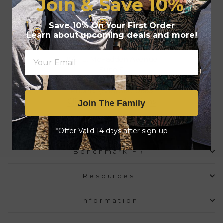
Join & Save
10%
Save 10% On Your First Order
Learn about upcoming deals and more!
Location & Mailing Address
1521 E. McFadden Avenue
Suite F
Santa Ana, CA 92705
Phone: (888) 360-0663
Click Here For Directions
Join The Family
Email Us
*Offer Valid 14 days after sign-up
Benchmark FR
Resources
Information