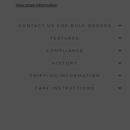
View store information
CONTACT US FOR BULK ORDERS
FEATURES
COMPLIANCE
HISTORY
SHIPPING INFORMATION
CARE INSTRUCTIONS