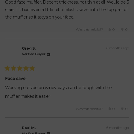
of
Good face muffler. Decent thickness, not thin at all. Would be 5
5
stars
stars if it had even a little bit of elastic sewn into the top part of
the muffler so it stays on your face.
Yes,
No,
Was this helpful?
0
0
this
people
this
peop
review
voted
revie
vote
from
yes
from
no
6 months ago
Bogar
Boga
Greg S.
H.
H.
Verified Buyer
was
was
helpful.
not
helpfu
Rated
5
Face saver
out
of
Working outside on windy days can be tough with the
5
stars
muffler makes it easier
Yes,
No,
Was this helpful?
0
0
this
people
this
peop
review
voted
revie
vote
from
yes
from
no
6 months ago
Greg
Greg
Paul M.
S.
S.
Verified Buyer