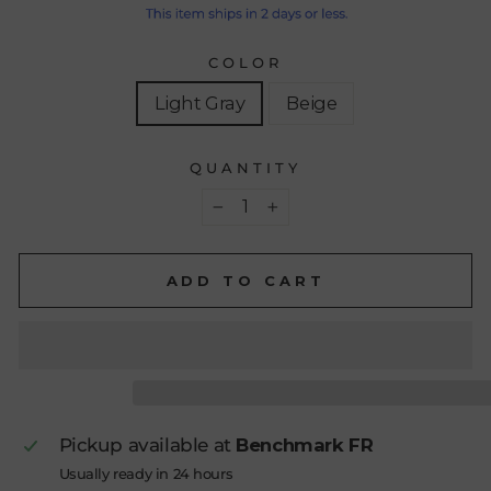
COLOR
Light Gray
Beige
QUANTITY
−
+
ADD TO CART
Pickup available at
Benchmark FR
Usually ready in 24 hours