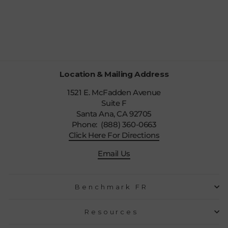
MUFFLER
$22.99
Location & Mailing Address
1521 E. McFadden Avenue
Suite F
Santa Ana, CA 92705
Phone: (888) 360-0663
Click Here For Directions
Email Us
Benchmark FR
Resources