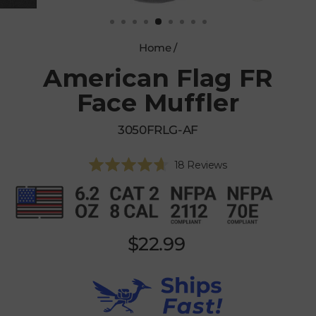
CLOSE
(ESC)
Home
/
American Flag FR
Face Muffler
3050FRLG-AF
Click
18
Reviews
Rated
to
4.7
scroll
out
of
to
5
reviews
stars
Regular
$22.99
price