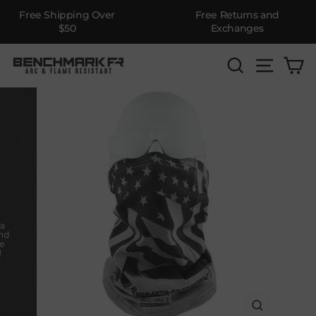
Free Shipping Over
Free Returns and
$50
Exchanges
Skip
SEARCH
SITE 
C
to
content