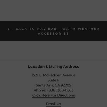
BACK TO NAV BAR - WARM WEATHER
ACCESSORIES
Location & Mailing Address
1521 E. McFadden Avenue
Suite F
Santa Ana, CA 92705
Phone: (888) 360-0663
Click Here For Directions
Email Us