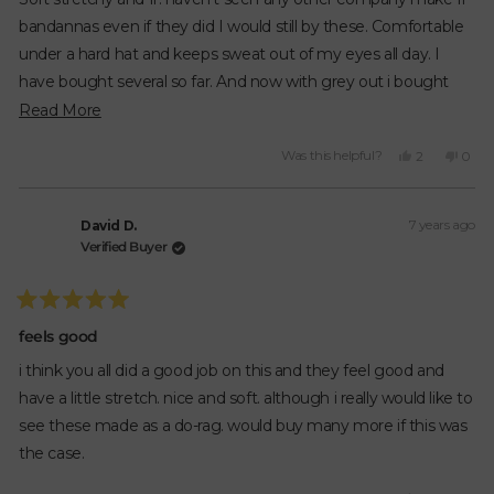
5
stars
bandannas even if they did I would still by these. Comfortable
under a hard hat and keeps sweat out of my eyes all day. I
have bought several so far. And now with grey out i bought
more. Now all I need are black ones. please make black ones.
Read
Read More
Great product. Great prices.
more
Yes,
No,
Was this helpful?
2
0
about
this
people
this
peop
review
voted
revie
vote
this
from
yes
from
no
review
7 years ago
Austin
Austi
David D.
was
was
Verified Buyer
helpful.
not
helpfu
Rated
5
feels good
out
of
i think you all did a good job on this and they feel good and
5
stars
have a little stretch. nice and soft. although i really would like to
see these made as a do-rag. would buy many more if this was
the case.