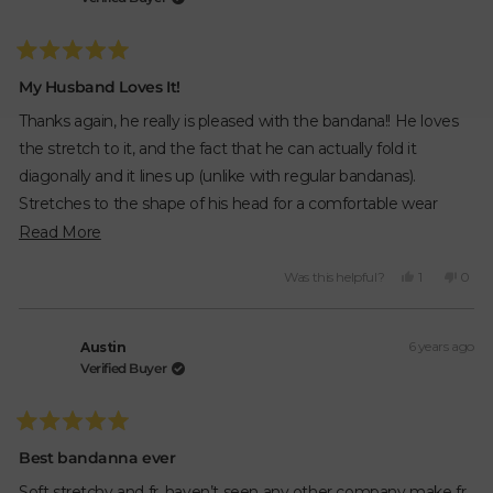
was
was
helpful.
not
helpfu
Rated
5
My Husband Loves It!
out
of
Thanks again, he really is pleased with the bandana!! He loves
5
stars
the stretch to it, and the fact that he can actually fold it
diagonally and it lines up (unlike with regular bandanas).
Stretches to the shape of his head for a comfortable wear
instead of leaving marks or slipping off like regular ones!!!
Read
Read More
more
Yes,
No,
Was this helpful?
1
0
about
this
person
this
peop
review
voted
revie
vote
this
from
yes
from
no
review
6 years ago
Brandy
Bran
Austin
R.
R.
Verified Buyer
was
was
helpful.
not
helpfu
Rated
5
Best bandanna ever
out
of
Soft stretchy and fr. haven’t seen any other company make fr