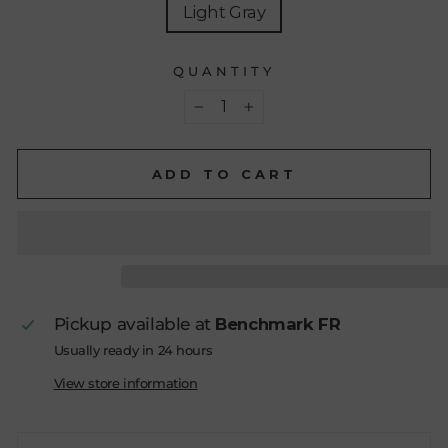
Light Gray
QUANTITY
−
+
ADD TO CART
Pickup available at
Benchmark FR
Usually ready in 24 hours
View store information