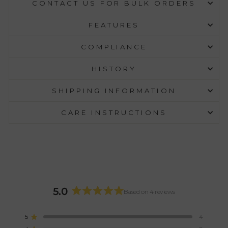
CONTACT US FOR BULK ORDERS
FEATURES
COMPLIANCE
HISTORY
SHIPPING INFORMATION
CARE INSTRUCTIONS
5.0
Based on 4 reviews
Rated
5.0
5
4
Rated out of 5 stars
out