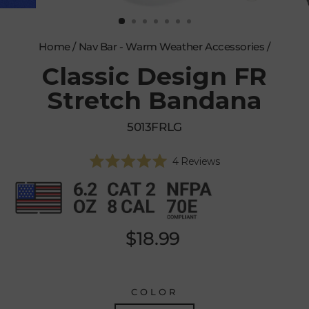
CLOSE
(ESC)
Home
/
Nav Bar - Warm Weather Accessories
/
Classic Design FR
Stretch Bandana
5013FRLG
Click
4
Reviews
Rated
to
5.0
scroll
out
of
to
5
reviews
stars
Regular
$18.99
price
COLOR