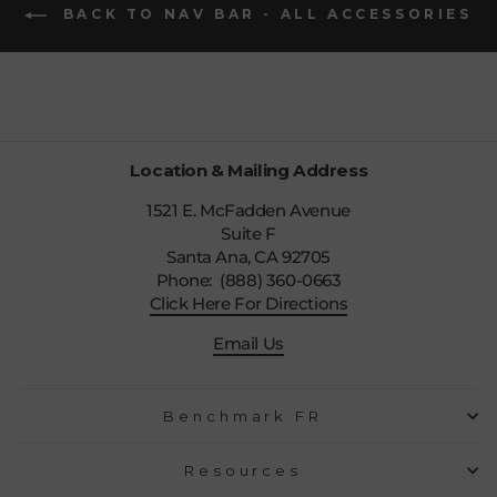
BACK TO NAV BAR - ALL ACCESSORIES
Location & Mailing Address
1521 E. McFadden Avenue
Suite F
Santa Ana, CA 92705
Phone: (888) 360-0663
Click Here For Directions
Email Us
Benchmark FR
Resources