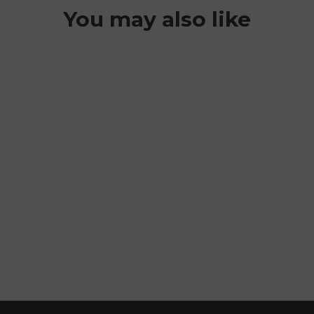
You may also like
MOHAWK
FLEECE
BALACLAVA
$44.99