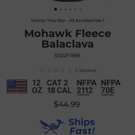
CLOSE
(ESC)
Home
/
Nav Bar - All Accessories
/
Mohawk Fleece
Balaclava
5022FRBK
Click
0
Reviews
Rated
to
0
scroll
out
of
to
5
reviews
stars
Regular
$44.99
price