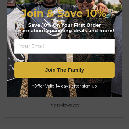
Join & Save
10%
FEATURES
COMPLIANCE
Save 10% On Your First Order
Learn about upcoming deals and more!
HISTORY
SHIPPING INFORMATION
CARE INSTRUCTIONS
Join The Family
*Offer Valid 14 days after sign-up
No reviews yet