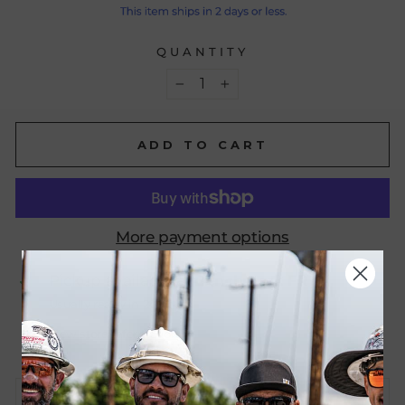
QUANTITY
−
+
ADD TO CART
More payment options
Pickup available at
Benchmark FR
Usually ready in 24 hours
View store information
CONTACT US FOR BULK ORDERS