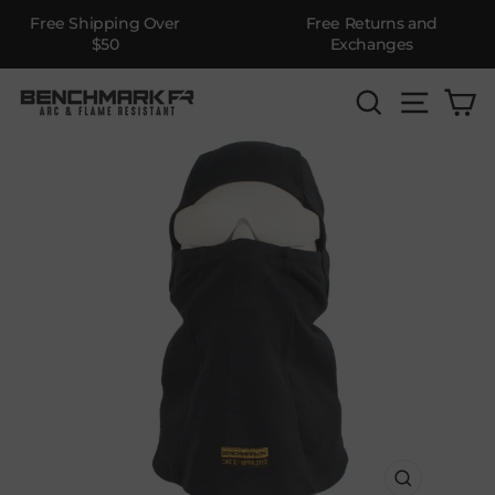
Free Shipping Over
Free Returns and
$50
Exchanges
Skip
SEARCH
SITE 
C
to
content