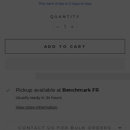
QUANTITY
−
+
ADD TO CART
Pickup available at
Benchmark FR
Usually ready in 24 hours
View store information
CONTACT US FOR BULK ORDERS