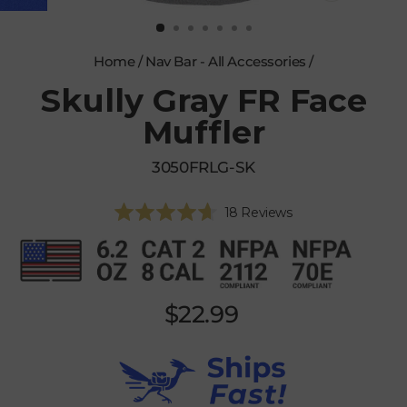
CLOSE
(ESC)
Home
/
Nav Bar - All Accessories
/
Skully Gray FR Face
Muffler
3050FRLG-SK
Click
18
Reviews
Rated
to
4.7
scroll
out
of
to
5
reviews
stars
Regular
$22.99
price