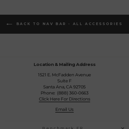
BACK TO NAV BAR - ALL ACCESSORIES
Location & Mailing Address
1521 E. McFadden Avenue
Suite F
Santa Ana, CA 92705
Phone: (888) 360-0663
Click Here For Directions
Email Us
Benchmark FR