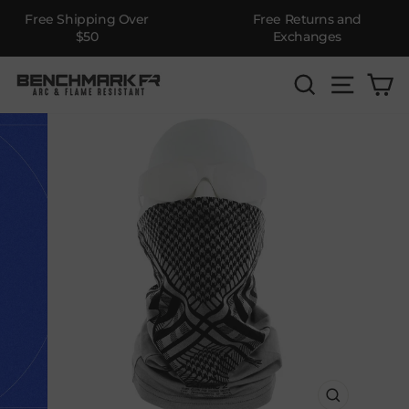
Free Shipping Over
Free Returns and
$50
Exchanges
Skip
SEARCH
SITE 
C
to
content