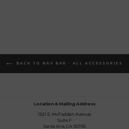
FACE
MUFFLER
$22.99
BACK TO NAV BAR - ALL ACCESSORIES
Location & Mailing Address
1521 E. McFadden Avenue
Suite F
Santa Ana, CA 92705