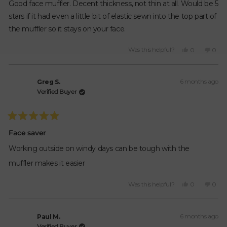
of
Good face muffler. Decent thickness, not thin at all. Would be 5
5
stars
stars if it had even a little bit of elastic sewn into the top part of
the muffler so it stays on your face.
Yes,
No,
Was this helpful?
0
0
this
people
this
peop
review
voted
revie
vote
from
yes
from
no
6 months ago
Bogar
Boga
Greg S.
H.
H.
Verified Buyer
was
was
helpful.
not
helpfu
Rated
5
Face saver
out
of
Working outside on windy days can be tough with the
5
stars
muffler makes it easier
Yes,
No,
Was this helpful?
0
0
this
people
this
peop
review
voted
revie
vote
from
yes
from
no
6 months ago
Greg
Greg
Paul M.
S.
S.
Verified Buyer