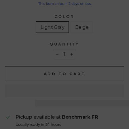
COLOR
Light Gray
Beige
QUANTITY
−
+
ADD TO CART
Pickup available at
Benchmark FR
Usually ready in 24 hours