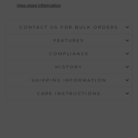
View store information
CONTACT US FOR BULK ORDERS
FEATURES
COMPLIANCE
HISTORY
SHIPPING INFORMATION
CARE INSTRUCTIONS