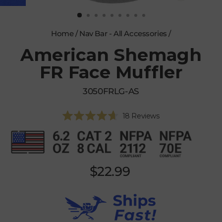
CLOSE
(ESC)
Home
/
Nav Bar - All Accessories
/
American Shemagh
FR Face Muffler
3050FRLG-AS
Click
18
Reviews
Rated
to
4.7
scroll
out
of
to
5
reviews
stars
Regular
$22.99
price