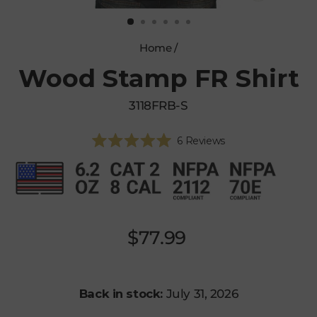
CLOSE
(ESC)
Home
/
Wood Stamp FR Shirt
3118FRB-S
Click
6
Reviews
Rated
to
5.0
scroll
out
of
to
5
reviews
stars
Regular
$77.99
price
Back in stock:
July 31, 2026