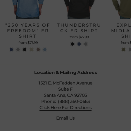
"250 YEARS OF
THUNDERSTRU
EXP
FREEDOM" FR
CK FR SHIRT
MIDLA
SHIRT
SH
from $77.99
from $77.99
from 
Location & Mailing Address
1521 E. McFadden Avenue
Suite F
Santa Ana, CA 92705
Phone: (888) 360-0663
Click Here For Directions
Email Us