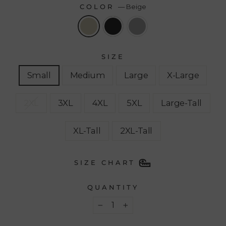
COLOR
—
Beige
SIZE
Small
Medium
Large
X-Large
2XL
3XL
4XL
5XL
Large-Tall
XL-Tall
2XL-Tall
SIZE CHART
QUANTITY
−
+