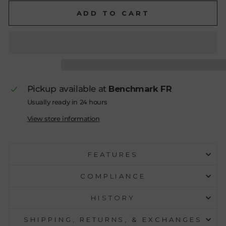
ADD TO CART
Pickup available at
Benchmark FR
Usually ready in 24 hours
View store information
FEATURES
COMPLIANCE
HISTORY
SHIPPING, RETURNS, & EXCHANGES