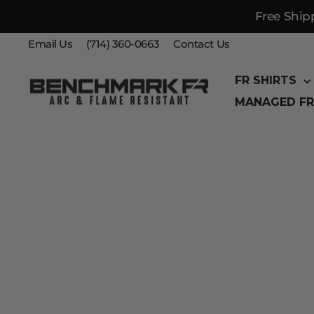
Free Ship
Skip
Email Us
(714) 360-0663
Contact Us
to
content
FR SHIRTS
MANAGED FR