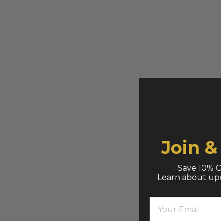
Join 
Save 10% O
Learn about up