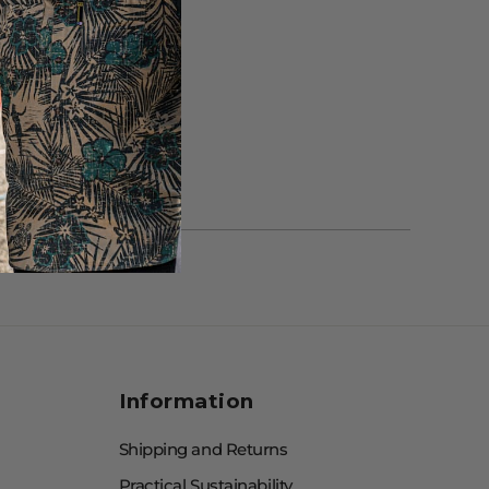
Information
Shipping and Returns
Practical Sustainability