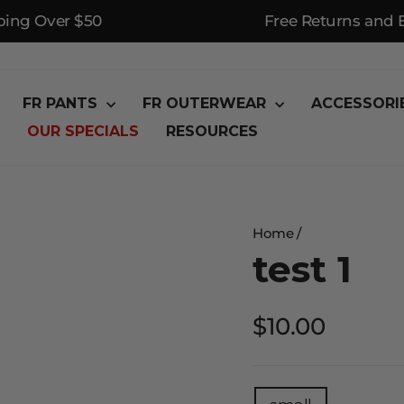
ping Over $50
Free Returns and
FR PANTS
FR OUTERWEAR
ACCESSORI
OUR SPECIALS
RESOURCES
Home
/
test 1
Regular
$10.00
price
TITLE