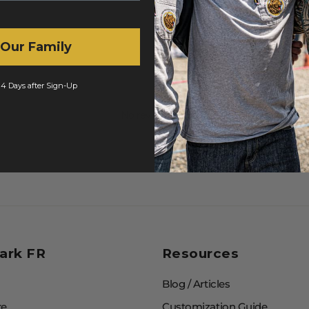
 Our Family
 14 Days after Sign-Up
No reviews yet
ark FR
Resources
Blog / Articles
re
Customization Guide