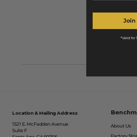
Join
*Valid for
Benchm
Location & Mailing Address
1521 E. McFadden Avenue
About Us
Suite F
Factory Sto
Santa Ana, CA 92705