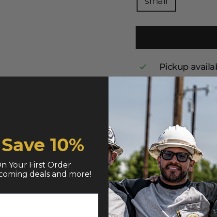
small
Pickup availa
Usually ready in 
View store infor
S
& Save
10%
n Your First Order
coming deals and more!