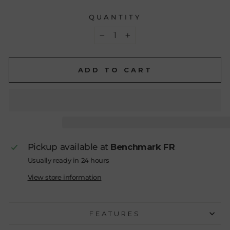
QUANTITY
−
+
ADD TO CART
Pickup available at
Benchmark FR
Usually ready in 24 hours
View store information
FEATURES