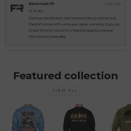
from
yes
from
no
Benchmark FR
6 years ago
Jimbo
Jimb
Hi Jimbo,
was
was
helpful.
not
Glad you like the shirt. Also wanted to let you know that
helpfu
the shirt comes with a one-year repair warranty. It you rip
or tear the shirt, we will fix it free of charge for one year
from the purchase date.
Loading...
Featured collection
VIEW ALL