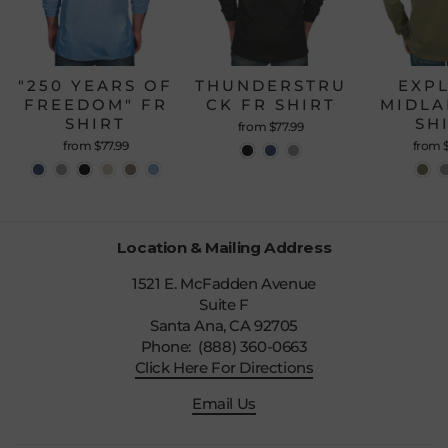
"250 YEARS OF
THUNDERSTRU
EXP
FREEDOM" FR
CK FR SHIRT
MIDLA
SHIRT
SH
from $77.99
from $77.99
from 
Location & Mailing Address
1521 E. McFadden Avenue
Suite F
Santa Ana, CA 92705
Phone: (888) 360-0663
Click Here For Directions
Email Us