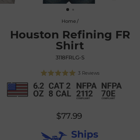
CLOSE
(ESC)
Home
/
Houston Refining FR
Shirt
3118FRLG-S
Click
3
Reviews
Rated
to
5.0
scroll
out
of
to
5
reviews
stars
Regular
$77.99
price