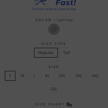
COLOR
—
Light Gray
SIZE TYPE
Regular
Tall
SIZE
S
M
L
XL
2XL
3XL
4XL
5XL
SIZE CHART