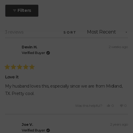
out
to
of
Filters
5
5
stars
Loading...
3 reviews
SORT
2 weeks ago
Devin H.
Verified Buyer
Rated
5
Love it
out
of
My husband loves this, especially since we are from Midland,
5
stars
TX. Pretty cool.
Yes,
No,
Was this helpful?
0
0
this
people
this
peop
review
voted
revie
vote
from
yes
from
no
2 years ago
Devin
Devi
Joe V.
H.
H.
Verified Buyer