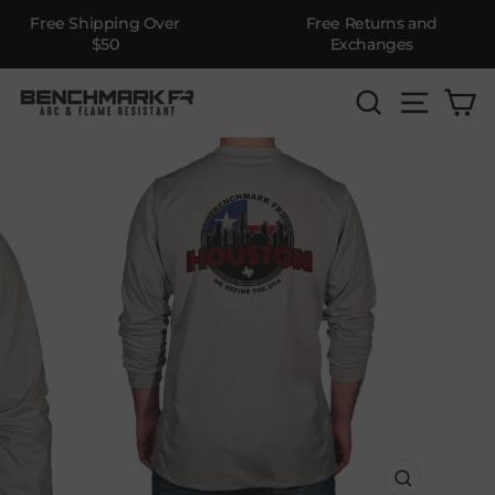
Free Shipping Over
Free Returns and
$50
Exchanges
Skip
SEARCH
SITE 
C
to
content