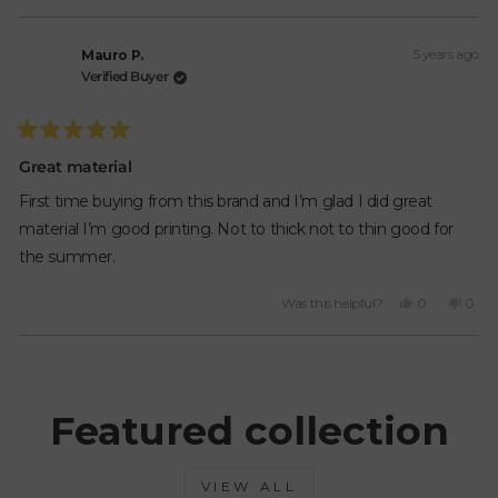
this
people
this
peop
review
voted
revie
vote
from
yes
from
no
5 years ago
Mauro
Maur
Mauro P.
P.
P.
Verified Buyer
was
was
helpful.
not
helpfu
Rated
5
Great material
out
of
First time buying from this brand and I’m glad I did great
5
stars
material I’m good printing. Not to thick not to thin good for
the summer.
Yes,
No,
Was this helpful?
0
0
this
people
this
peop
review
voted
revie
vote
from
yes
from
no
Loading...
Mauro
Maur
P.
P.
was
was
Featured collection
helpful.
not
helpfu
VIEW ALL