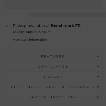
Pickup available at
Benchmark FR
Usually ready in 24 hours
View store information
FEATURES
COMPLIANCE
HISTORY
SHIPPING, RETURNS, & EXCHANGES
CARE INSTRUCTIONS