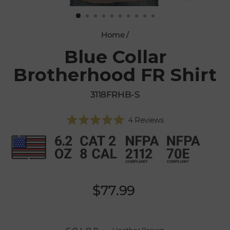
CLOSE
(ESC)
Home
/
Blue Collar
Brotherhood FR Shirt
3118FRHB-S
Click
4
Reviews
Rated
to
5.0
scroll
out
of
to
5
reviews
stars
Regular
$77.99
price