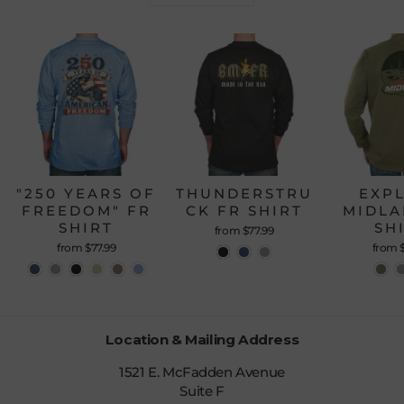
"250 YEARS OF
THUNDERSTRU
EXP
FREEDOM" FR
CK FR SHIRT
MIDLA
SHIRT
SH
from $77.99
from $77.99
from 
Location & Mailing Address
1521 E. McFadden Avenue
Suite F