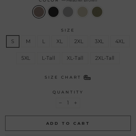
COLOR
—
Heather Brown
SIZE
S
M
L
XL
2XL
3XL
4XL
5XL
L-Tall
XL-Tall
2XL-Tall
SIZE CHART
QUANTITY
−
+
ADD TO CART