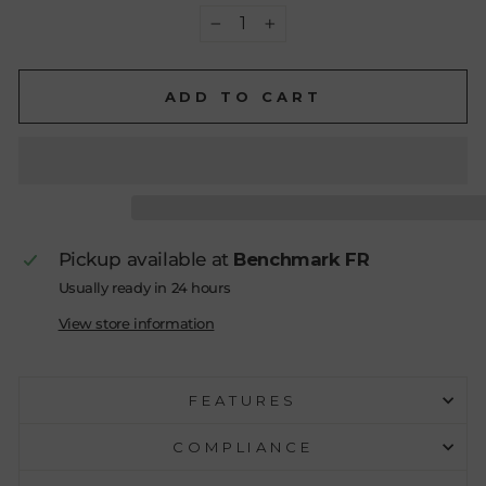
−
+
ADD TO CART
Pickup available at
Benchmark FR
Usually ready in 24 hours
View store information
FEATURES
COMPLIANCE