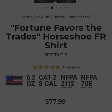
CLOSE
(ESC)
Home
/
Nav Bar - Trades Graphic Tees
/
"Fortune Favors the
Trades" Horseshoe FR
Shirt
3118FRLG-S
Click
4
Reviews
Rated
to
5.0
scroll
out
of
to
5
reviews
stars
Regular
$77.99
price