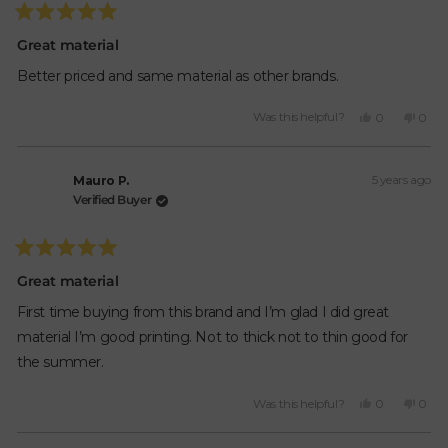
Rated
5
Great material
out
of
Better priced and same material as other brands.
5
stars
Yes,
No,
Was this helpful?
0
0
this
people
this
peop
review
voted
revie
vote
from
yes
from
no
5 years ago
Mauro
Maur
Mauro P.
P.
P.
Verified Buyer
was
was
helpful.
not
helpfu
Rated
5
Great material
out
of
First time buying from this brand and I’m glad I did great
5
stars
material I’m good printing. Not to thick not to thin good for
the summer.
Yes,
No,
Was this helpful?
0
0
this
people
this
peop
review
voted
revie
vote