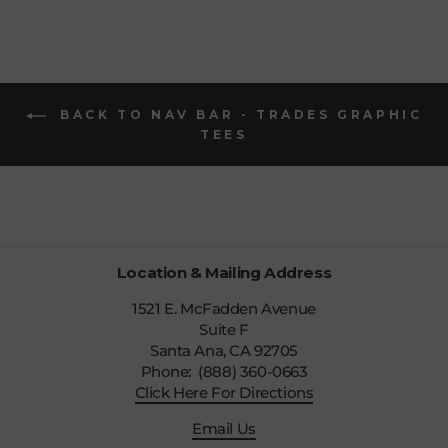
BACK TO NAV BAR - TRADES GRAPHIC
TEES
Location & Mailing Address
1521 E. McFadden Avenue
Suite F
Santa Ana, CA 92705
Phone: (888) 360-0663
Click Here For Directions
Email Us