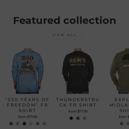
from
yes
from
no
Loading...
Mauro
Maur
P.
P.
was
was
Featured collection
helpful.
not
helpfu
VIEW ALL
"250 YEARS OF
THUNDERSTRU
EXP
FREEDOM" FR
CK FR SHIRT
MIDLA
SHIRT
SH
from $77.99
from $77.99
from 