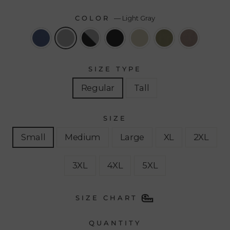
COLOR
—
Light Gray
SIZE TYPE
Regular
Tall
SIZE
Small
Medium
Large
XL
2XL
3XL
4XL
5XL
SIZE CHART
QUANTITY